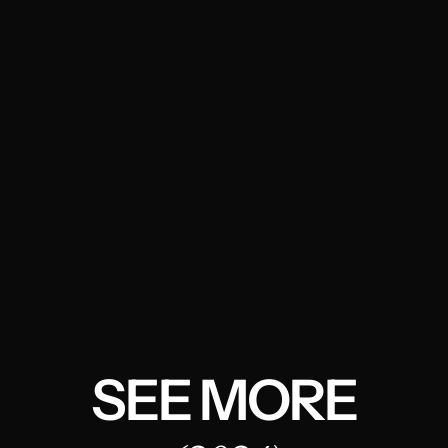
SEE MORE