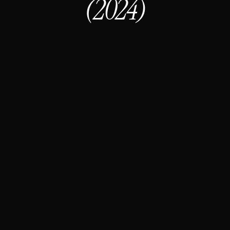
(2024)