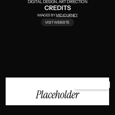
DIGITAL DESIGN
, ART DIRECTION
CREDITS
IMAGES BY
MIDJOURNEY
VISIT WEBSITE
/
VISIT WEBSITE