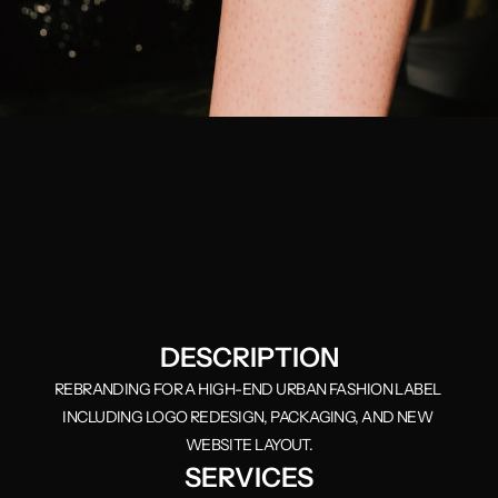
DESCRIPTION
REBRANDING FOR A HIGH-END URBAN FASHION LABEL 
INCLUDING LOGO REDESIGN, PACKAGING, AND NEW 
WEBSITE LAYOUT.
SERVICES