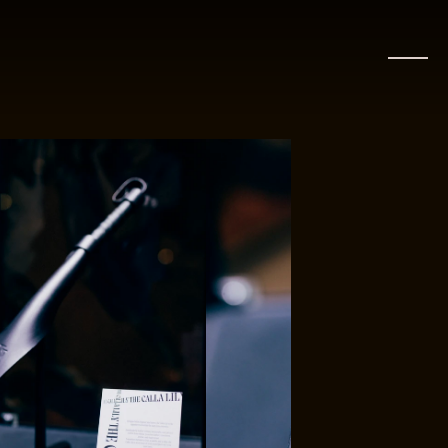
CLOSE