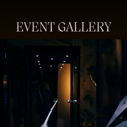
EVENT GALLERY